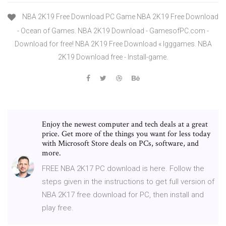
NBA 2K19 Free Download PC Game NBA 2K19 Free Download
- Ocean of Games. NBA 2K19 Download - GamesofPC.com -
Download for free! NBA 2K19 Free Download « Igggames. NBA
2K19 Download free - Install-game.
Enjoy the newest computer and tech deals at a great
price. Get more of the things you want for less today
with Microsoft Store deals on PCs, software, and
more.
FREE NBA 2K17 PC download is here. Follow the
steps given in the instructions to get full version of
NBA 2K17 free download for PC, then install and
play free.