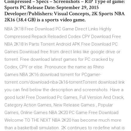
Compressed – Specs – Screenshots – RIP Type of game:
Sports PC Release Date: September 29, 2015
Developer/Publishers: Visual Concepts, 2K Sports NBA
2K16 (38.4 GB) is a sports video game.
NBA 2K18 Free Download PC Game Direct Links Highly
Compressed Repack Reloaded Codex CPY Download Free
NBA 2K18 In Parts Torrent Android APK Free Download PC
Games Download free from direct links like google drive or
torrent. Free download latest games for PC cracked by
Codex, CPY or else. Pronounce the name as Rhino
Games.NBA 2K16 download torrent for PCgamer-
torrent.com/download-nba-2k16-torrentTorrent download link
you can find below the description and screenshots. Have a
good luck! Free Download Pc Games, Full Version And Crack,
Category Action Games, New Release Games , Popular
Games, Online Games NBA 2K20 PC Game Free Download
Welcome TO THE NEXT NBA 2K20 has become much more
than a basketball simulation. 2K continues to redefine what is