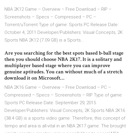
NBA 2K12 Game – Overview – Free Download – RIP –
Screenshots – Specs – Compressed – PC –
Torrent/uTorrent Type of game: Sports PC Release Date:
October 4, 2011 Developer/Publishers: Visual Concepts, 2K
Sports NBA 2K12 (7.09 GB) is a Sports…
Are you searching for the best spots based b-ball stage
then you should choose NBA 2K17. It is a solitary and
multiplayer based stage where you can improve
genuine aptitudes. You can without much of a stretch
download it on Microsoft…
NBA 2K16 Game – Overview – Free Download – PC –
Compressed – Specs – Screenshots – RIP Type of game:
Sports PC Release Date: September 29, 2015
Developer/Publishers: Visual Concepts, 2K Sports NBA 2K16
(38.4 GB) is a sports video game. Therefore, this concept of
tempo and area is all-vital in an NBA 2K17 game. The brought