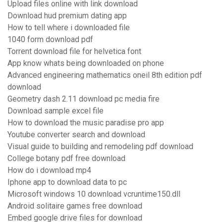
Upload files online with link download
Download hud premium dating app
How to tell where i downloaded file
1040 form download pdf
Torrent download file for helvetica font
App know whats being downloaded on phone
Advanced engineering mathematics oneil 8th edition pdf
download
Geometry dash 2.11 download pc media fire
Download sample excel file
How to download the music paradise pro app
Youtube converter search and download
Visual guide to building and remodeling pdf download
College botany pdf free download
How do i download mp4
Iphone app to download data to pc
Microsoft windows 10 download vcruntime150.dll
Android solitaire games free download
Embed google drive files for download