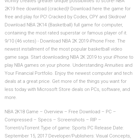
vicinity creates greater unique possibilities to score! NBA
2K19 free download (cracked)! Download here the game for
free and play for PC! Cracked by Codex, CPY and Skidrow!
Download NBA 2K14 (Basketball) full game for computer,
containing the most rated superstar or famous player of it.
9/10 (46 votes) - Download NBA 2K 2019 iPhone Free. The
newest installment of the most popular basketball video
game saga. Start downloading NBA 2K 2019 to your iPhone to
play NBA games on your phone. Understanding Annuities and
Your Financial Portfolio. Enjoy the newest computer and tech
deals at a great price. Get more of the things you want for
less today with Microsoft Store deals on PCs, software, and
more.
NBA 2K18 Game – Overview – Free Download – PC –
Compressed – Specs – Screenshots – RIP –
Torrent/uTorrent Type of game: Sports PC Release Date:
September 15, 2017 Developer/Publishers: Visual Concepts,