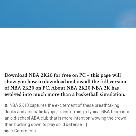
Download NBA 2K20 for free on PC – this page will
show you how to download and install the full version
of NBA 2K20 on PC. About NBA 2K20 NBA 2K has
evolved into much more than a basketball simulation.
NBA 2K10 captures the excitement of these breathtaking
dunks and acrobatic layups, transforming a typical NBA team into
an old-school ABA club that is more intent on wowing the crowd
than buckling down to play solid defense.
7 Comments