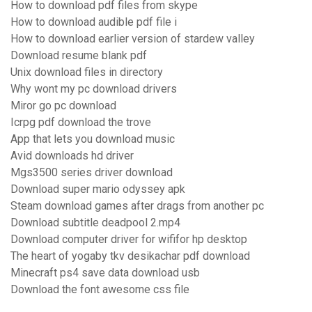
How to download pdf files from skype
How to download audible pdf file i
How to download earlier version of stardew valley
Download resume blank pdf
Unix download files in directory
Why wont my pc download drivers
Miror go pc download
Icrpg pdf download the trove
App that lets you download music
Avid downloads hd driver
Mgs3500 series driver download
Download super mario odyssey apk
Steam download games after drags from another pc
Download subtitle deadpool 2.mp4
Download computer driver for wififor hp desktop
The heart of yogaby tkv desikachar pdf download
Minecraft ps4 save data download usb
Download the font awesome css file