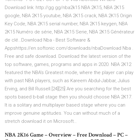
Download link: http://gg.gg/nba2k15 NBA 2K15, NBA 2K15
google, NBA 2K15 youtube, NBA 2K15 crack, NBA 2K15 Origin
Key Code, NBA 2K15 serial number, NBA 2K15 keygen, NBA
2K15 Numéro de série, NBA 2K15 Serie, NBA 2K15 Générateur
de clé…Download Nba - Best Software &
Appshttps://en.softonic.com/downloads/nbaDownload Nba .
Free and safe download. Download the latest version of the
top software, games, programs and apps in 2020. NBA 2K12
featured the NBA’s Greatest mode, where the player can play
with past NBA players, such as Kareem Abdul-Jabbar, Julius
Erving, and Bill Russell.[24][25] Are you searching for the best
spots based b-ball stage then you should choose NBA 2K17.
It is a solitary and multiplayer based stage where you can
improve genuine aptitudes. You can without much of a
stretch download it on Microsoft…
NBA 2K16 Game – Overview – Free Download – PC –