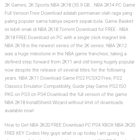
2K Games, 2K Sports NBA 2K18 (35.9 GB… NBA 2K14 PC Game
Full Version Free Download adalah permainan olah raga yang
paling populer sama halnya seperti sepak bola. Game Basket
ini lebih enak di NBA 2K18 Torrent Download for FREE - NBA
2K18 FREE Download on PC with a single click magnet link.
NBA 2K18 is the newest series of the 2K series. NBA 2K12
was a huge milestone in the NBA game franchise, taking a
defined step forward from 2K11 and still being hugely popular
now despite the release of several titles for the following
years. NBA 2K11 Download Game PS2 PCSX2 Free, PS2
Classics Emulator Compatibility, Guide play Game PS2 ISO
PKG on PS3 on PS4 Download the full version of the game
NBA 2K18 InstallShield Wizard without limit of downloads
available now!
How to Get NBA 2K20 FREE Download PC PS4 XBOX NBA 2K20
FREE KEY Codes Hey guys what is up today I am going to