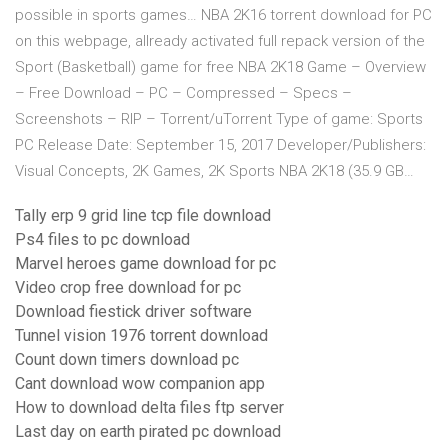
possible in sports games… NBA 2K16 torrent download for PC
on this webpage, allready activated full repack version of the
Sport (Basketball) game for free NBA 2K18 Game – Overview
– Free Download – PC – Compressed – Specs –
Screenshots – RIP – Torrent/uTorrent Type of game: Sports
PC Release Date: September 15, 2017 Developer/Publishers:
Visual Concepts, 2K Games, 2K Sports NBA 2K18 (35.9 GB…
Tally erp 9 grid line tcp file download
Ps4 files to pc download
Marvel heroes game download for pc
Video crop free download for pc
Download fiestick driver software
Tunnel vision 1976 torrent download
Count down timers download pc
Cant download wow companion app
How to download delta files ftp server
Last day on earth pirated pc download