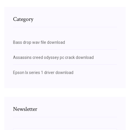
Category
Bass drop wav file download
Assassins creed odyssey pc crack download
Epson lx series 1 driver download
Newsletter