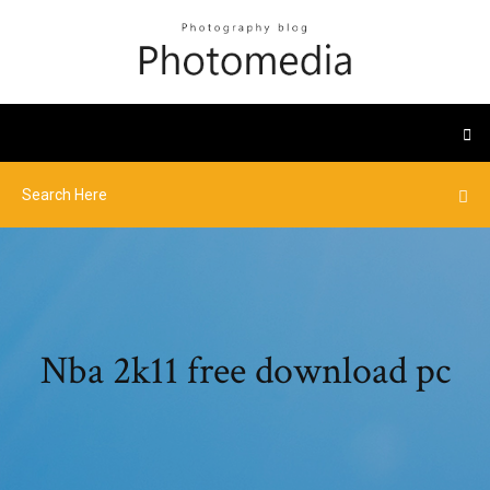
Nba 2k11 free download pc