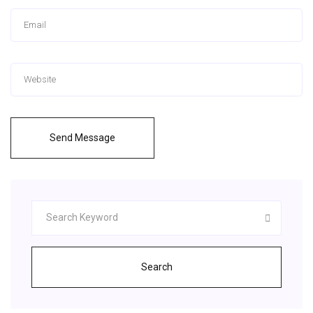
Send Message
Search