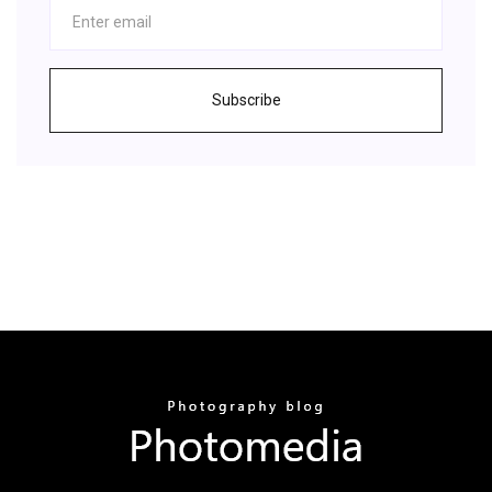
Subscribe