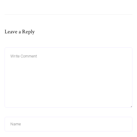
Leave a Reply