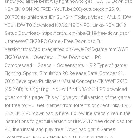
show you all the best way right now to get HOW TO Download
NBA 2K18 ON PC FREE - YouTube6:00youtube.com25. 9.
201728 tis. zhlédnutíHEY GUYS IN Todays Video I WILL SHOW
YOU HOW TO Download NBA 2K18 ON PC!! Links- NBA 2K18
Setup Download- https://croh…om/nba-2k18-free-download/
UtorreWWE 2K20 PC Game - Free Download Full
Versionhttps://apunkagames.biz/wwe-2k20-game.htmlWWE
2K20 Game – Overview – Free Download – PC –
Compressed – Specs – Screenshots – RIP Type of game:
Fighting, Sports, Simulation PC Release Date: October 21,
2019 Developer/Publishers: Visual Concepts/2K WWE 2K20
(45.2 GB) is a fighting… You will find NBA 2K14 PC download
given on this page. This will give you full version of the game
for free for PC. Get it either from torrents or direct links. FREE
NBA 2K17 PC download is here. Follow the steps given in the
instructions to get full version of NBA 2K17 free download for
PC, then install and play free. Download gratis Games
Torrents - PC PS2 PS3 PSP PS Vita XBOX360 Wii 3DS