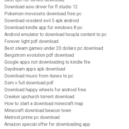
Download asio driver for fl studio 12
Pokemon movesets download free pc
Download resident evil 5 apk android
Download kindle app for windows 8 pc
Android emulator to download hoopla content to pc
Forever light pdf download
Best steam games under 20 dollars pc download
Bergstrom evolution pdf download
Google apps not downloading to kindle fire
Daydream apps apk download
Download music from itunes to pc
Dsm v full download pdf
Download happy wheels for android free
Creeker upchurch torrent download
How to start a download minecraft map
Minecraft download beacon town
Metroid prime pc download
Amazon special offer for downloading app