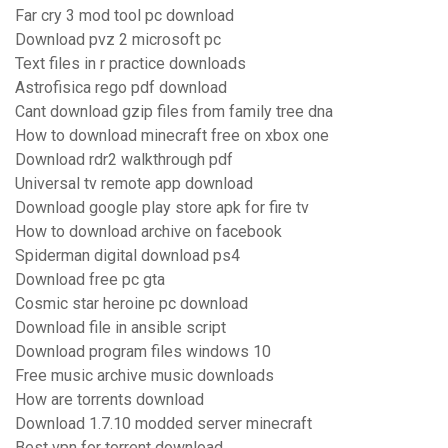
Far cry 3 mod tool pc download
Download pvz 2 microsoft pc
Text files in r practice downloads
Astrofisica rego pdf download
Cant download gzip files from family tree dna
How to download minecraft free on xbox one
Download rdr2 walkthrough pdf
Universal tv remote app download
Download google play store apk for fire tv
How to download archive on facebook
Spiderman digital download ps4
Download free pc gta
Cosmic star heroine pc download
Download file in ansible script
Download program files windows 10
Free music archive music downloads
How are torrents download
Download 1.7.10 modded server minecraft
Best vpn for torrent download